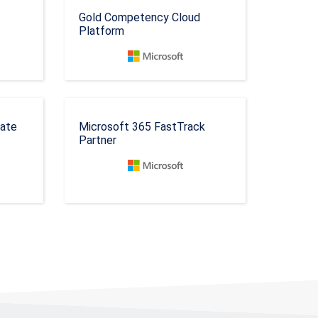
Gold Competency Cloud
Platform
rate
Microsoft 365 FastTrack
Partner