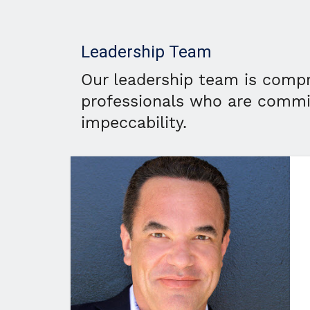
Leadership Team
Our leadership team is compr
professionals who are commi
impeccability.