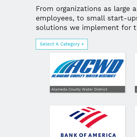
From organizations as large a
employees, to small start-up
solutions we implement for 
Select A Category
Alameda County Water District