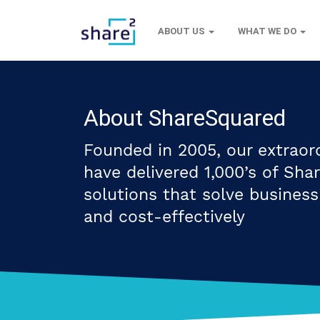
ABOUT US
WHAT WE DO
About ShareSquared
Founded in 2005, our extraor
have delivered 1,000’s of Sha
solutions that solve busines
and cost-effectively