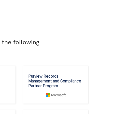
 the following
Purview Records
Management and Compliance
Partner Program