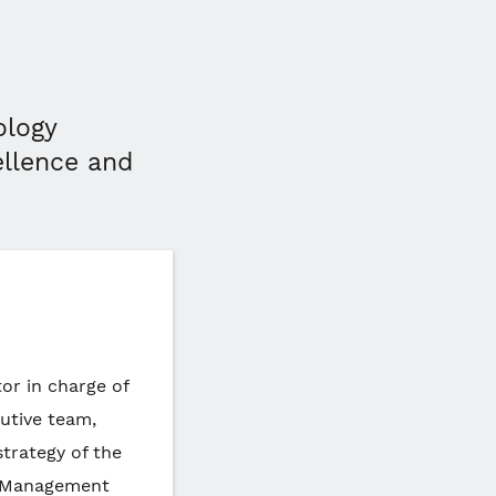
ology
ellence and
or in charge of
cutive team,
strategy of the
f Management