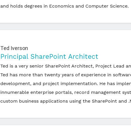
and holds degrees in Economics and Computer Science.
Ted Iverson
Principal SharePoint Architect
Ted is a very senior SharePoint Architect, Project Lead a
Ted has more than twenty years of experience in softwar
development, and project implementation. He has impl
innumerable enterprise portals, record management sys
custom business applications using the SharePoint and .