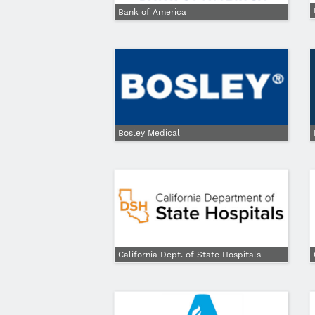
Bank of America
Bosley Medical
California Dept. of State Hospitals