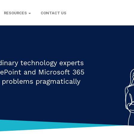
RESOURCES
CONTACT US
dinary technology experts
rePoint and Microsoft 365
s problems pragmatically