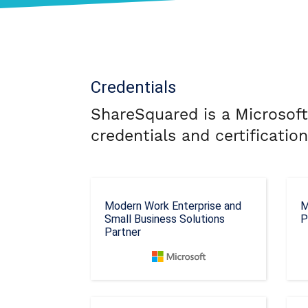
Credentials
ShareSquared is a Microsoft
credentials and certificatio
Modern Work Enterprise and
M
Small Business Solutions
P
Partner