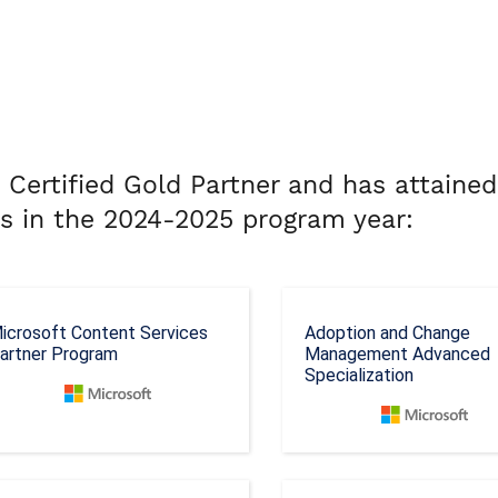
 Certified Gold Partner and has attained
ns in the 2024-2025 program year:
icrosoft Content Services
Adoption and Change
artner Program
Management Advanced
Specialization