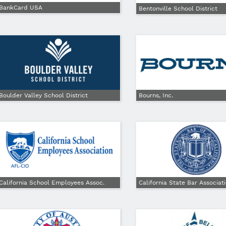
BankCard USA
Bentonville School District
Boulder Valley School District
Bourns, Inc.
California School Employees Assoc.
California State Bar Associat