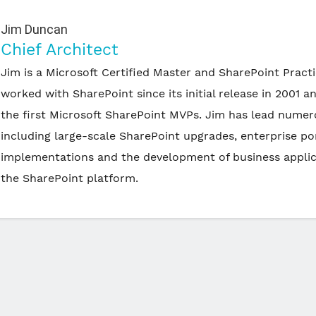
Jim Duncan
Chief Architect
Jim is a Microsoft Certified Master and SharePoint Pract
worked with SharePoint since its initial release in 2001 a
the first Microsoft SharePoint MVPs. Jim has lead numer
including large-scale SharePoint upgrades, enterprise po
implementations and the development of business applic
the SharePoint platform.