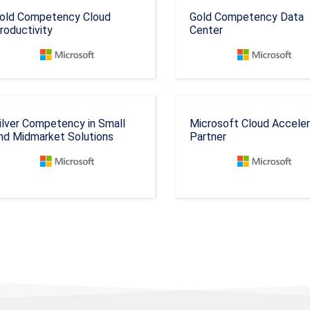
old Competency Cloud
Gold Competency Data
roductivity
Center
ilver Competency in Small
Microsoft Cloud Accele
nd Midmarket Solutions
Partner