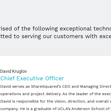
ised of the following exceptional techn
tted to serving our customers with exc
David Kruglov
Chief Executive Officer
David serves as ShareSquared’s CEO and Managing Direct
operations and project delivery. As the leader of the exe
David is responsible for the vision, direction, and overall 
company. He is a graduate of UCLA’s Anderson School o