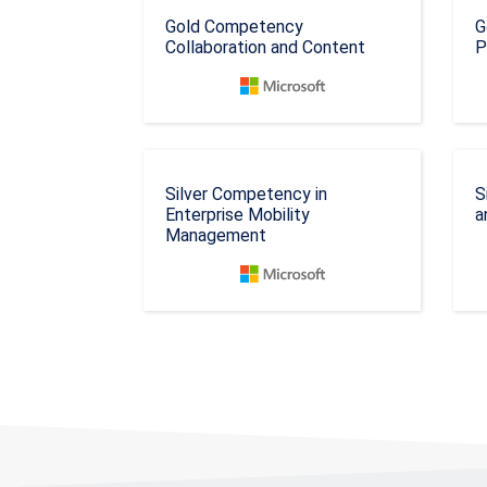
Gold Competency
G
Collaboration and Content
P
Silver Competency in
S
Enterprise Mobility
a
Management