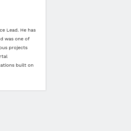
ice Lead. He has
nd was one of
ous projects
rtal
ations built on