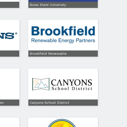
Boise State University
Brookfield Renewable
ion
Canyons School District