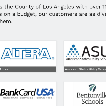
s the County of Los Angeles with over 1
s on a budget, our customers are as div
them.
Altera
American States Utility Servi