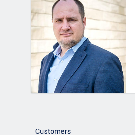
Customers