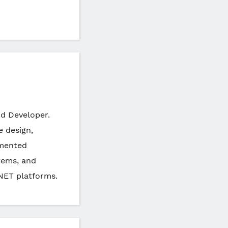
nd Developer.
e design,
emented
tems, and
NET platforms.