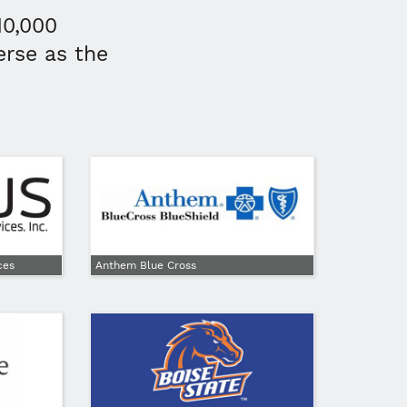
10,000
erse as the
ces
Anthem Blue Cross