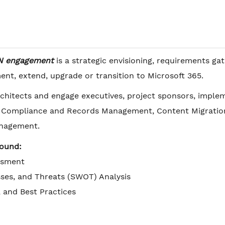
N engagement
is a strategic envisioning, requirements g
nt, extend, upgrade or transition to Microsoft 365.
chitects and engage executives, project sponsors, imple
, Compliance and Records Management, Content Migration 
nagement.
round:
ssment
ses, and Threats (SWOT) Analysis
, and Best Practices