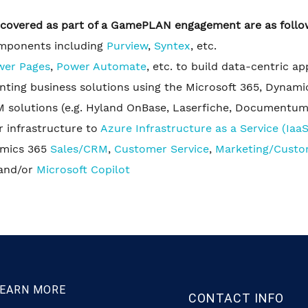
e covered as part of a GamePLAN engagement are as follo
omponents including
Purview
,
Syntex
, etc.
wer Pages
,
Power Automate
, etc. to build data-centric a
ing business solutions using the Microsoft 365, Dynami
 solutions (e.g. Hyland OnBase, Laserfiche, Documentum,
 infrastructure to
Azure Infrastructure as a Service (IaaS
amics 365
Sales/CRM
,
Customer Service
,
Marketing/Custo
and/or
Microsoft Copilot
EARN MORE
CONTACT INFO