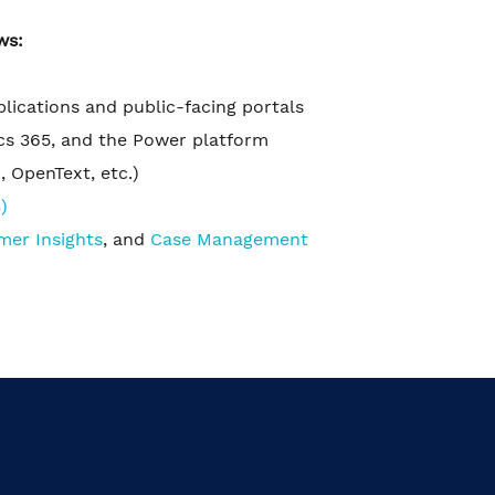
ws:
pplications and public-facing portals
cs 365, and the Power platform
 OpenText, etc.)
)
mer Insights
, and
Case Management