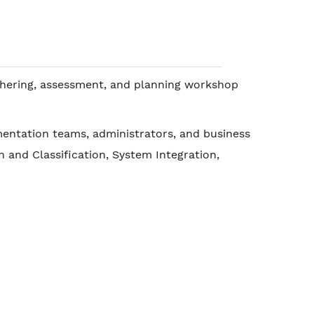
athering, assessment, and planning workshop
mentation teams, administrators, and business
and Classification, System Integration,