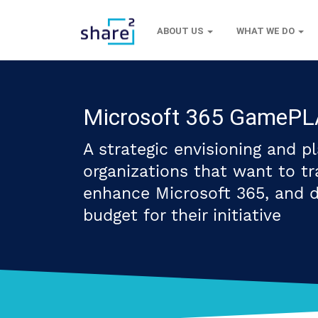
ABOUT US
WHAT WE DO
Microsoft 365 GameP
A strategic envisioning and p
organizations that want to tra
enhance Microsoft 365, and 
budget for their initiative