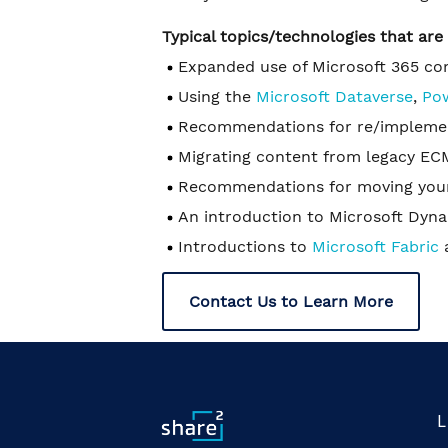
Typical topics/technologies that ar
Expanded use of Microsoft 365 c
Using the
Microsoft Dataverse
,
Po
Recommendations for re/implement
Migrating content from legacy ECM
Recommendations for moving your
An introduction to Microsoft Dyn
Introductions to
Microsoft Fabric
Contact Us to Learn More
L