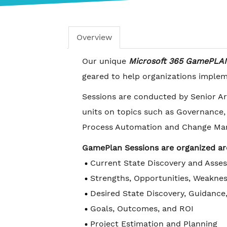
Overview
Our unique
Microsoft 365 GamePLA
geared to help organizations impleme
Sessions are conducted by Senior Ar
units on topics such as Governance
Process Automation and Change Ma
GamePlan Sessions are organized a
Current State Discovery and Asse
Strengths, Opportunities, Weaknes
Desired State Discovery, Guidance
Goals, Outcomes, and ROI
Project Estimation and Planning