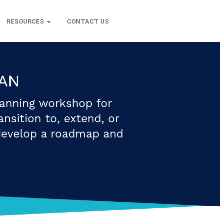
RESOURCES
CONTACT US
LAN
lanning workshop for
nsition to, extend, or
develop a roadmap and