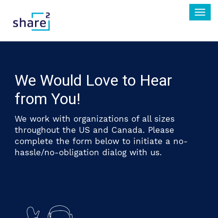
Togg
navi
We Would Love to Hear
from You!
We work with organizations of all sizes
throughout the US and Canada. Please
complete the form below to initiate a no-
hassle/no-obligation dialog with us.