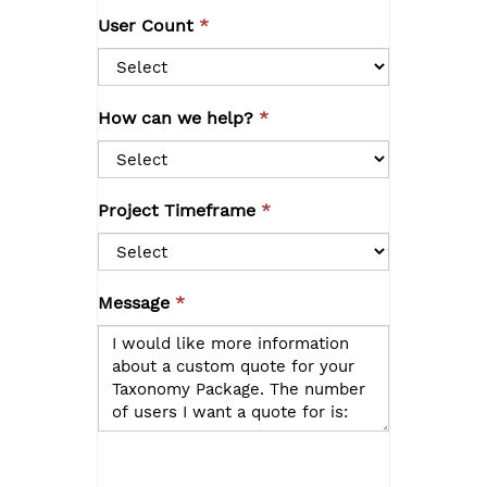
User Count
How can we help?
Project Timeframe
Message