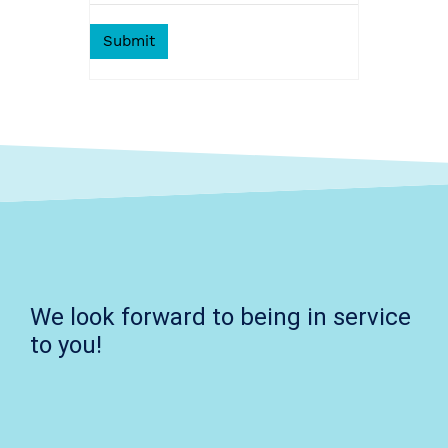
We look forward to being in service
to you!