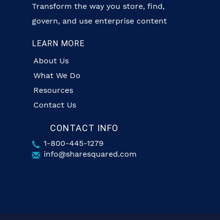
Transform the way you store, find,
govern, and use enterprise content
LEARN MORE
About Us
What We Do
Resources
Contact Us
CONTACT INFO
1-800-445-1279
info@sharesquared.com