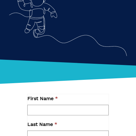
First Name
Last Name