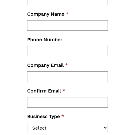
Company Name
Phone Number
Company Email
Confirm Email
Business Type