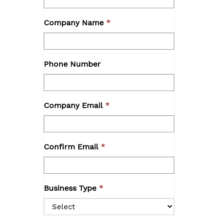
Company Name
Phone Number
Company Email
Confirm Email
Business Type