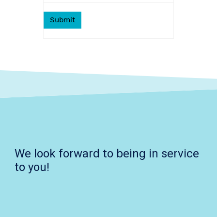
We look forward to being in service
to you!