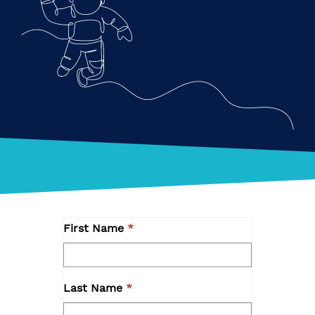
First Name
Last Name