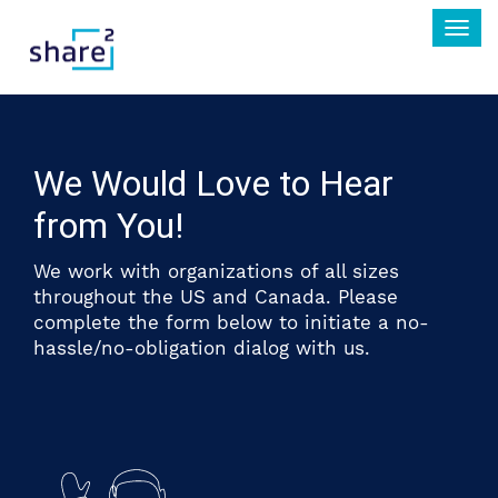
Togg
navi
We Would Love to Hear
from You!
We work with organizations of all sizes
throughout the US and Canada. Please
complete the form below to initiate a no-
hassle/no-obligation dialog with us.