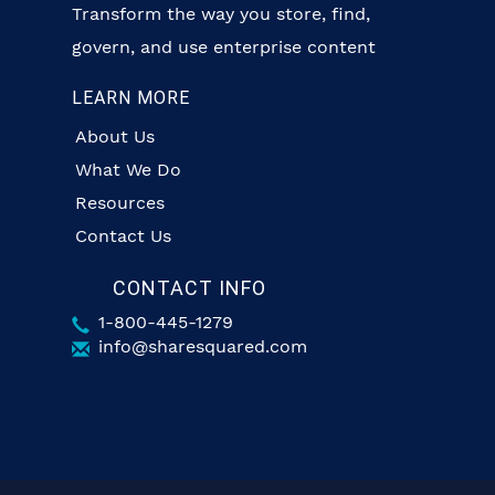
Transform the way you store, find,
govern, and use enterprise content
LEARN MORE
About Us
What We Do
Resources
Contact Us
CONTACT INFO
1-800-445-1279
info@sharesquared.com