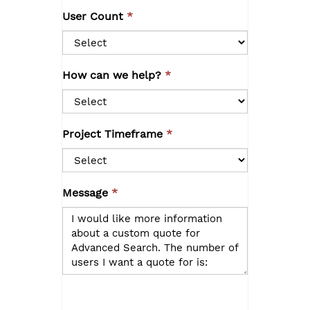
User Count
How can we help?
Project Timeframe
Message