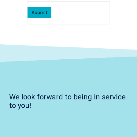
We look forward to being in service
to you!