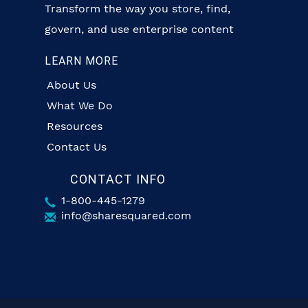
Transform the way you store, find,
govern, and use enterprise content
LEARN MORE
About Us
What We Do
Resources
Contact Us
CONTACT INFO
1-800-445-1279
info@sharesquared.com