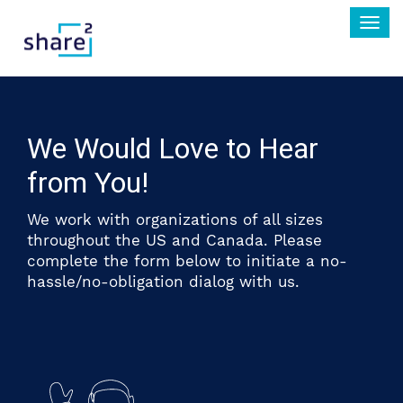
Togg
navi
We Would Love to Hear
from You!
We work with organizations of all sizes
throughout the US and Canada. Please
complete the form below to initiate a no-
hassle/no-obligation dialog with us.