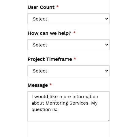
User Count
How can we help?
Project Timeframe
Message