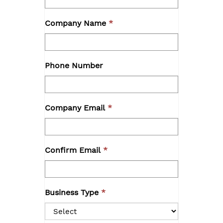
Company Name
Phone Number
Company Email
Confirm Email
Business Type