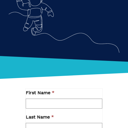
First Name
Last Name